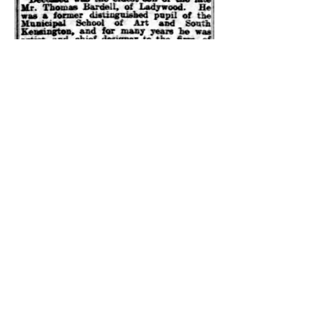
Please note: We cannot guarantee that
any link or feed from this site has been
approved by the United Grand Lodge of
England or the Provincial Grand Lodge