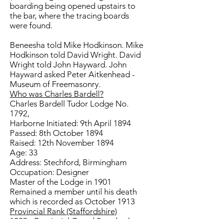
boarding being opened upstairs to
the bar, where the tracing boards
were found.
Beneesha told Mike Hodkinson. Mike
Hodkinson told David Wright. David
Wright told John Hayward. John
Hayward asked Peter Aitkenhead -
Museum of Freemasonry.
Who was Charles Bardell?
Charles Bardell Tudor Lodge No.
1792,
Harborne Initiated: 9th April 1894
Passed: 8th October 1894
Raised: 12th November 1894
Age: 33
Address: Stechford, Birmingham
Occupation: Designer
Master of the Lodge in 1901
Remained a member until his death
which is recorded as October 1913
Provincial Rank (Staffordshire)