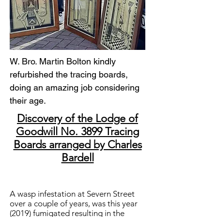
W. Bro. Martin Bolton kindly
refurbished the tracing boards,
doing an amazing job considering
their age.
Discovery of the Lodge of
Goodwill No. 3899 Tracing
Boards arranged by Charles
Bardell
A wasp infestation at Severn Street
over a couple of years, was this year
(2019) fumigated resulting in the