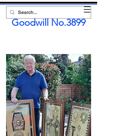
Lodge of
Goodwill No.3899