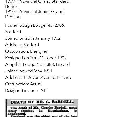
1909 - Provincial Grand Standard
Bearer
1910 - Provincial Junior Grand
Deacon
Foster Gough Lodge No. 2706,
Stafford
Joined on 25th January 1902
Address: Stafford
Occupation: Designer
Resigned on 20th October 1902
Ampthill Lodge No. 3383, Liscard
Joined on 2nd May 1911
Address: 1 Devon Avenue, Liscard
Occupation: Artist
Resigned in June 1911